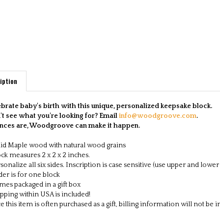
iption
brate baby's birth with this unique, personalized keepsake block.
t see what you're looking for? Email
info@woodgroove.com
.
nces are, Woodgroove can make it happen.
id Maple wood with natural wood grains