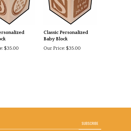
ersonalized
Classic Personalized
ock
Baby Block
e:
$35.00
Our Price:
$35.00