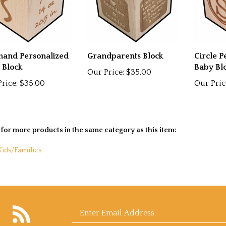
hand Personalized
Grandparents Block
Circle P
 Block
Baby Bl
Our Price:
$35.00
rice:
$35.00
Our Pric
for more products in the same category as this item:
Kids/Families