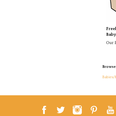
Free
Baby
Our P
Browse 
Babies/