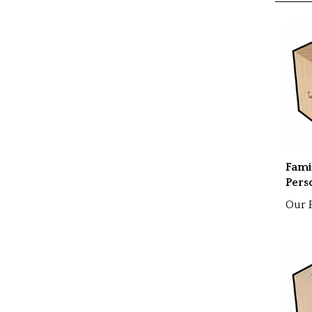
RELATE
Fami
Pers
Our P