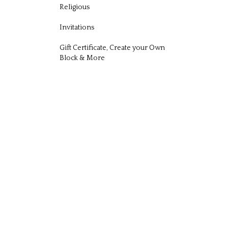
Religious
Invitations
Gift Certificate, Create your Own
Block & More