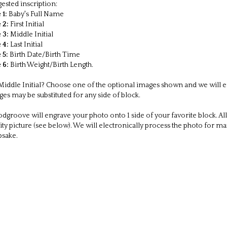
ck measures 2 x 2 x 2 inches.
sonalize all six sides. Inscription is case sensitive (use upper and lower 
er is for one block
es packaged in a gift box
pping within USA is included!
e this item is often purchased as a gift, billing information will not be
ested inscription:
 1:
Baby's Full Name
 2:
First Initial
 3:
Middle Initial
 4:
Last Initial
 5:
Birth Date/Birth Time
 6:
Birth Weight/Birth Length.
iddle Initial? Choose one of the optional images shown and we will engr
es may be substituted for any side of block.
groove will engrave your photo onto 1 side of your favorite block. All
ity picture (see below). We will electronically process the photo for m
psake.