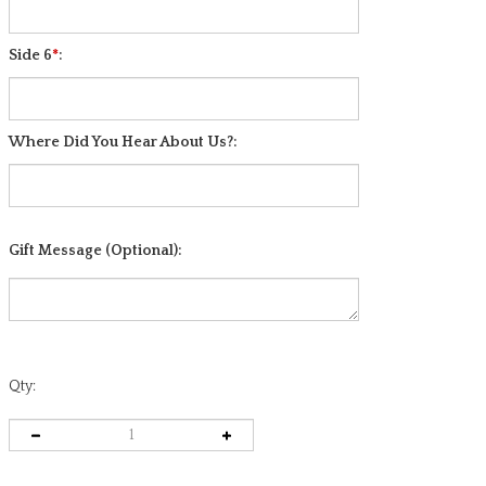
Side 5
*
:
Side 6
*
:
Where Did You Hear About Us?:
Gift Message (Optional):