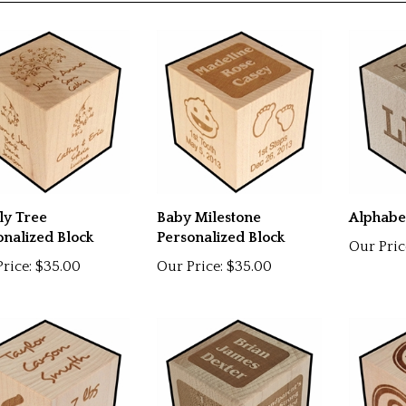
D ITEMS
ly Tree
Baby Milestone
Alphabe
onalized Block
Personalized Block
Our Pric
rice:
$35.00
Our Price:
$35.00