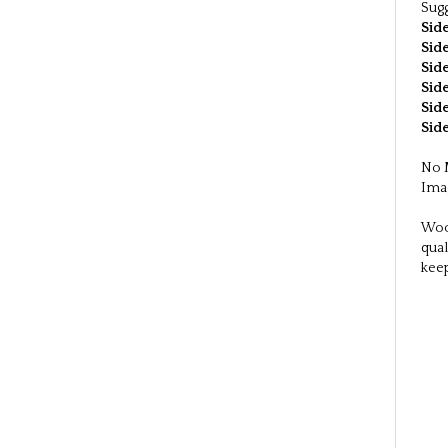
-Blo
-Per
-Ord
-Com
-Shi
Sinc
Sugg
Side
Side
Side
Side
Side
Side
No M
Imag
Wood
qual
kee