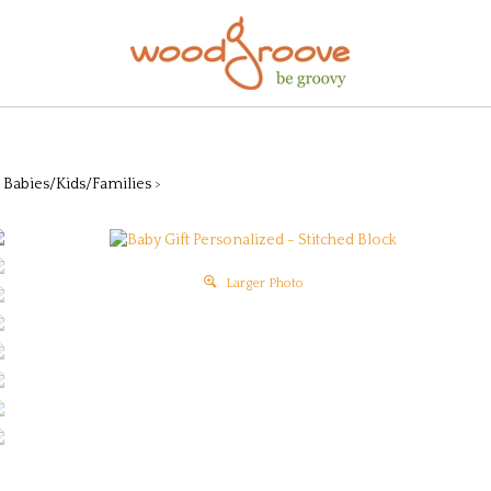
>
Babies/Kids/Families
>
Larger Photo