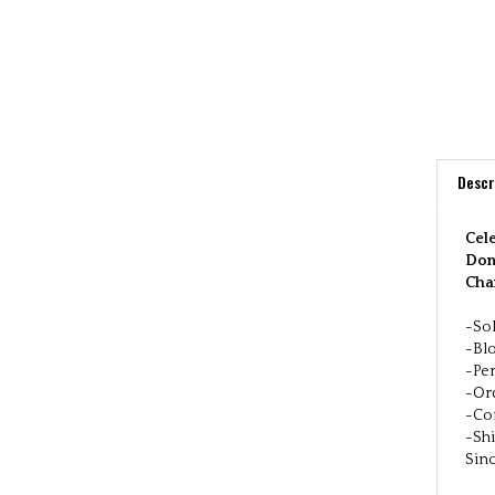
Descr
Cele
Don'
Cha
-Sol