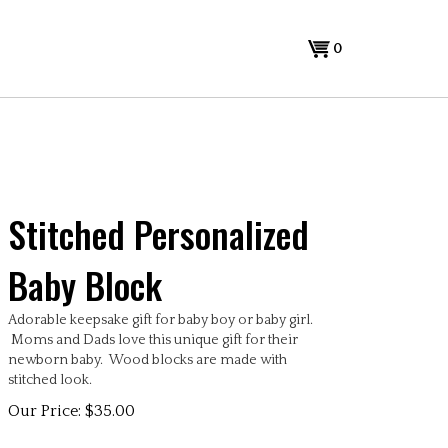
0
Stitched Personalized
Baby Block
Adorable keepsake gift for baby boy or baby girl.
Moms and Dads love this unique gift for their
newborn baby. Wood blocks are made with
stitched look.
Our Price:
$
35.00