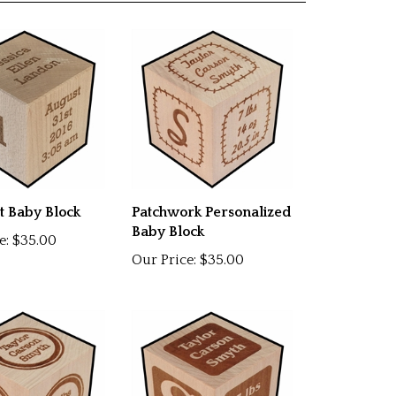
t Baby Block
Patchwork Personalized
Baby Block
e:
$35.00
Our Price:
$35.00