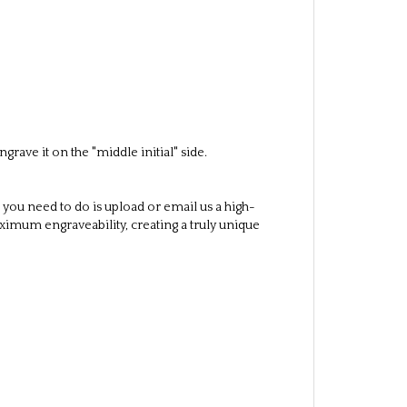
case letters as desired)
 included in the shipment
ave it on the "middle initial" side.
 you need to do is upload or email us a high-
aximum engraveability, creating a truly unique