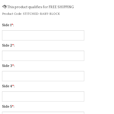
Product Code:
STITCHED-BABY-BLOCK
Side 1
*
:
Side 2
*
:
Side 3
*
:
Side 4
*
: