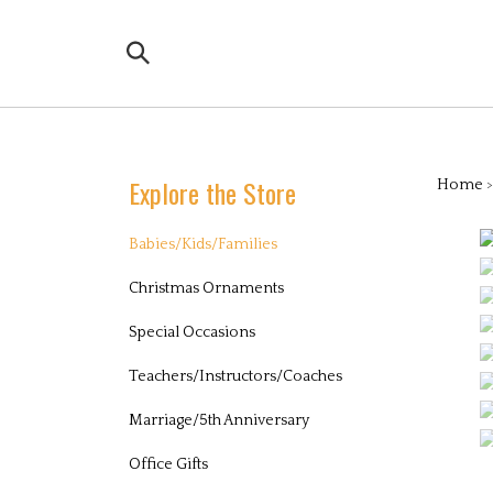
Skip
to
Search
content
the
store:
Explore the Store
Home
Babies/Kids/Families
Christmas Ornaments
Special Occasions
Teachers/Instructors/Coaches
Marriage/5th Anniversary
Office Gifts